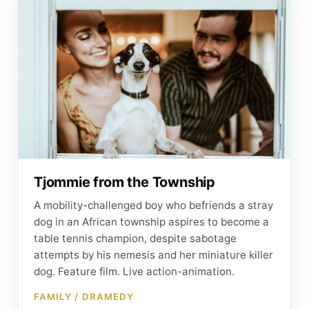
Tjommie from the Township
A mobility-challenged boy who befriends a stray
dog in an African township aspires to become a
table tennis champion, despite sabotage
attempts by his nemesis and her miniature killer
dog. Feature film. Live action-animation.
FAMILY / DRAMEDY