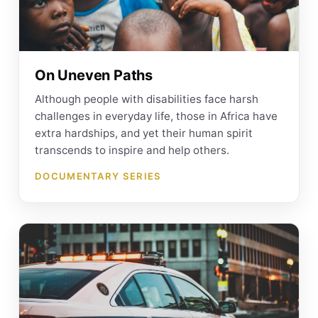
On Uneven Paths
Although people with disabilities face harsh
challenges in everyday life, those in Africa have
extra hardships, and yet their human spirit
transcends to inspire and help others.
DOCUMENTARY SERIES