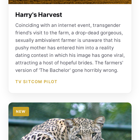
Harry's Harvest
Coinciding with an internet event, transgender
friend's visit to the farm, a drop-dead gorgeous,
sexually ambivalent farmer is unaware that his
pushy mother has entered him into a reality
dating contest in which his image has gone viral,
attracting a host of hopeful brides. The farmers'
version of 'The Bachelor' gone horribly wrong.
TV SITCOM PILOT
NEW