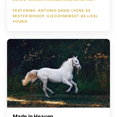
FEATURING: ANTONIO DAVID LYONS AS
MISTER BISHOP, CLEO RINKWEST AS LIESL
FOURIE
Made in Heaven