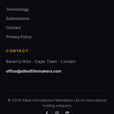
Terminology
Submissions
Contact
Privacy Policy
CONTACT
Beverly Hills · Cape Town · London
office@alliedfilmmakers.com
© 2026 Allied International Filmmakers Ltd An international
holding company