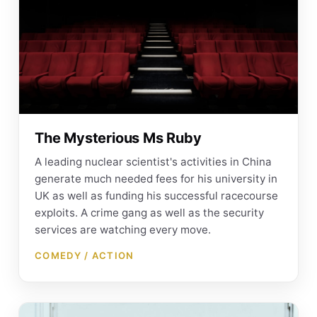
The Mysterious Ms Ruby
A leading nuclear scientist's activities in China
generate much needed fees for his university in
UK as well as funding his successful racecourse
exploits. A crime gang as well as the security
services are watching every move.
COMEDY / ACTION