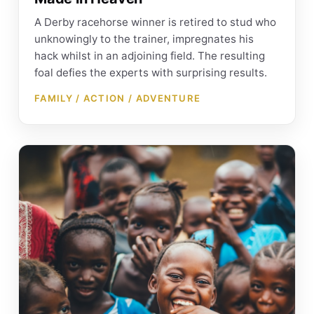
A Derby racehorse winner is retired to stud who
unknowingly to the trainer, impregnates his
hack whilst in an adjoining field. The resulting
foal defies the experts with surprising results.
FAMILY / ACTION / ADVENTURE