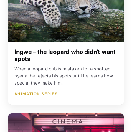
Ingwe – the leopard who didn't want
spots
When a leopard cub is mistaken for a spotted
hyena, he rejects his spots until he learns how
special they make him.
ANIMATION SERIES