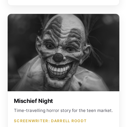
Mischief Night
Time-travelling horror story for the teen market.
SCREENWRITER: DARRELL ROODT