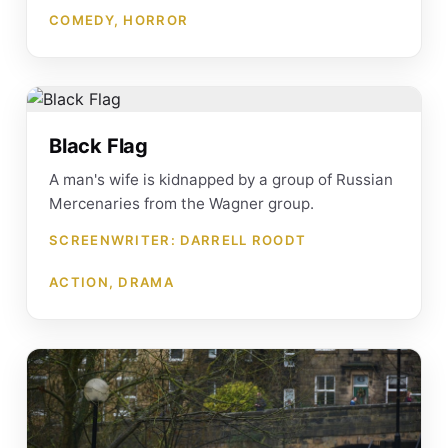
COMEDY, HORROR
Black Flag
A man's wife is kidnapped by a group of Russian
Mercenaries from the Wagner group.
SCREENWRITER: DARRELL ROODT
ACTION, DRAMA