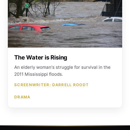
The Water is Rising
An elderly woman's struggle for survival in the
2011 Mississippi floods.
SCREENWRITER: DARRELL ROODT
DRAMA