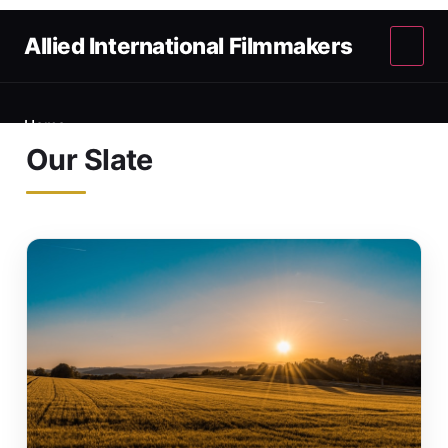
Allied International Filmmakers
Home
Our Slate
About
Our Slate
Terminology
Submissions
Contact