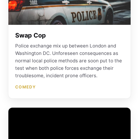
Swap Cop
Police exchange mix up between London and
Washington DC. Unforeseen consequences as
normal local police methods are soon put to the
test when both police forces exchange their
troublesome, incident prone officers.
COMEDY