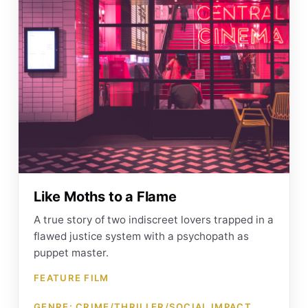
Like Moths to a Flame
A true story of two indiscreet lovers trapped in a
flawed justice system with a psychopath as
puppet master.
FEATURE FILM
GENRE: CRIME/THRILLER/SOCIAL IMPACT