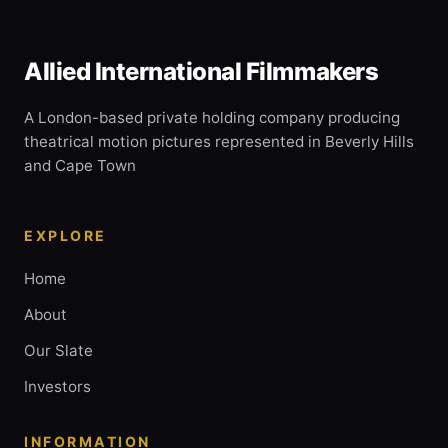
Allied International Filmmakers
A London-based private holding company producing
theatrical motion pictures represented in Beverly Hills
and Cape Town
EXPLORE
Home
About
Our Slate
Investors
INFORMATION